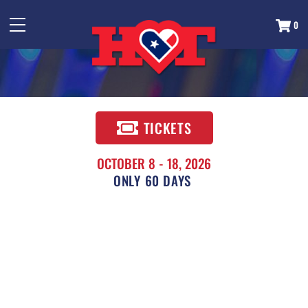
0
TICKETS
OCTOBER 8 - 18, 2026
60
DAYS