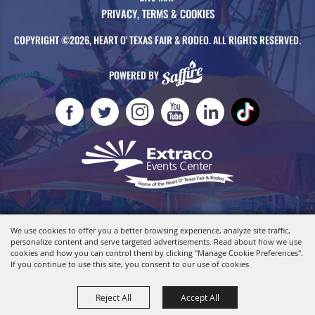
PRIVACY, TERMS & COOKIES
COPYRIGHT ©2026, HEART O' TEXAS FAIR & RODEO. ALL RIGHTS RESERVED.
POWERED BY
We use cookies to offer you a better browsing experience, analyze site traffic,
personalize content and serve targeted advertisements. Read about how we use
cookies and how you can control them by clicking "Manage Cookie Preferences".
If you continue to use this site, you consent to our use of cookies.
Reject All
Accept All