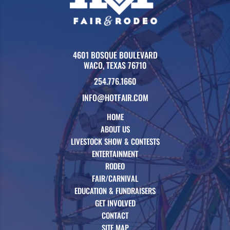
4601 BOSQUE BOULEVARD
WACO, TEXAS 76710
254.776.1660
INFO@HOTFAIR.COM
HOME
ABOUT US
LIVESTOCK SHOW & CONTESTS
ENTERTAINMENT
RODEO
FAIR/CARNIVAL
EDUCATION & FUNDRAISERS
GET INVOLVED
CONTACT
SITE MAP