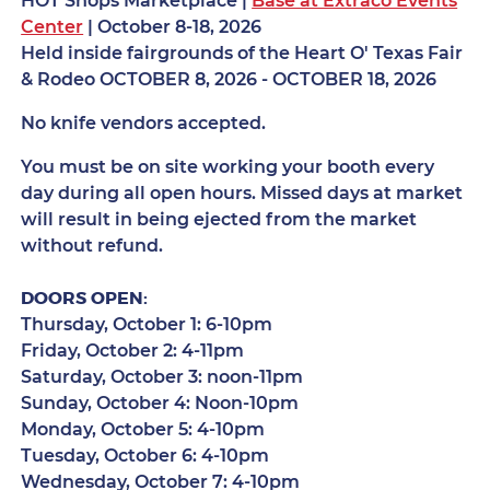
HOT Shops Marketplace |
Base at Extraco Events
Center
| October 8-18, 2026
Held inside fairgrounds of the Heart O' Texas Fair
& Rodeo OCTOBER 8, 2026 - OCTOBER 18, 2026
No knife vendors accepted.
You must be on site working your booth every
day during all open hours. Missed days at market
will result in being ejected from the market
without refund.
DOORS OPEN:
Thursday, October 1: 6-10pm
Friday, October 2: 4-11pm
Saturday, October 3: noon-11pm
Sunday, October 4: Noon-10pm
Monday, October 5: 4-10pm
Tuesday, October 6: 4-10pm
Wednesday, October 7: 4-10pm