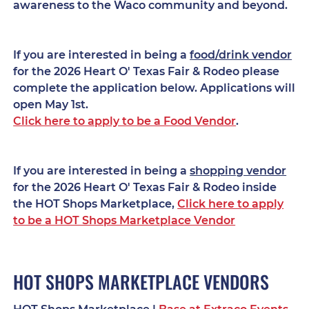
awareness to the Waco community and beyond.
If you are interested in being a
food/drink vendor
for the 2026 Heart O' Texas Fair & Rodeo please
complete the application below. Applications will
open May 1st.
Click here to apply to be a Food Vendor
.
If you are interested in being a
shopping vendor
for the 2026 Heart O' Texas Fair & Rodeo inside
the HOT Shops Marketplace,
Click here to apply
to be a HOT Shops Marketplace Vendor
HOT SHOPS MARKETPLACE VENDORS