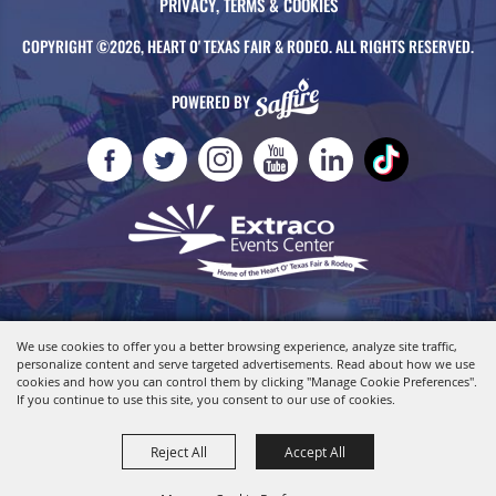
PRIVACY, TERMS & COOKIES
COPYRIGHT ©2026, HEART O' TEXAS FAIR & RODEO. ALL RIGHTS RESERVED.
POWERED BY
We use cookies to offer you a better browsing experience, analyze site traffic,
personalize content and serve targeted advertisements. Read about how we use
cookies and how you can control them by clicking "Manage Cookie Preferences".
If you continue to use this site, you consent to our use of cookies.
Reject All
Accept All