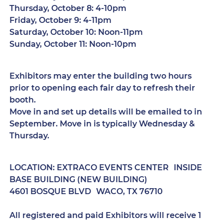
Thursday, October 8: 4-10pm
Friday, October 9: 4-11pm
Saturday, October 10: Noon-11pm
Sunday, October 11: Noon-10pm
Exhibitors may enter the building two hours
prior to opening each fair day to refresh their
booth.
Move in and set up details will be emailed to in
September. Move in is typically Wednesday &
Thursday.
LOCATION: EXTRACO EVENTS CENTER INSIDE
BASE BUILDING (NEW BUILDING)
4601 BOSQUE BLVD WACO, TX 76710
All registered and paid Exhibitors will receive 1