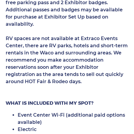
free parking pass and 2 Exhibitor badges.
Additional passes and badges may be available
for purchase at Exhibitor Set Up based on
availability.
RV spaces are not available at Extraco Events
Center, there are RV parks, hotels and short-term
rentals in the Waco and surrounding areas. We
recommend you make accommodation
reservations soon after your Exhibitor
registration as the area tends to sell out quickly
around HOT Fair & Rodeo days.
WHAT IS INCLUDED WITH MY SPOT?
Event Center Wi-Fi (additional paid options
available)
Electric