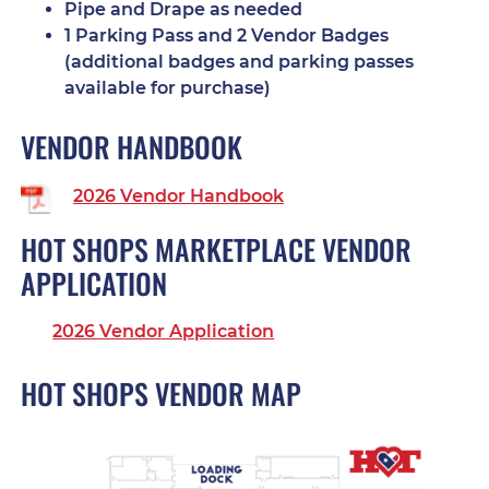
Pipe and Drape as needed
1 Parking Pass and 2 Vendor Badges
(additional badges and parking passes
available for purchase)
VENDOR HANDBOOK
2026 Vendor Handbook
HOT SHOPS MARKETPLACE VENDOR
APPLICATION
2026 Vendor Application
HOT SHOPS VENDOR MAP