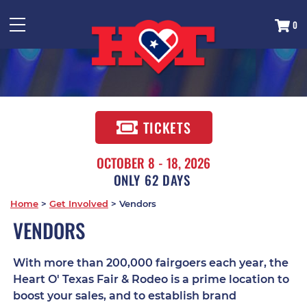
0
TICKETS
OCTOBER 8 - 18, 2026
62
DAYS
Home
>
Get Involved
>
Vendors
VENDORS
With more than 200,000 fairgoers each year, the
Heart O' Texas Fair & Rodeo is a prime location to
boost your sales, and to establish brand