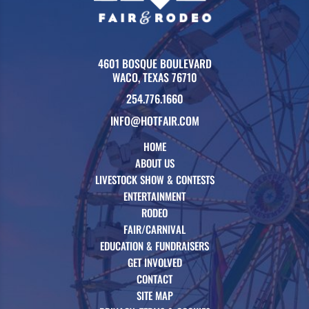
4601 BOSQUE BOULEVARD
WACO, TEXAS 76710
254.776.1660
INFO@HOTFAIR.COM
HOME
ABOUT US
LIVESTOCK SHOW & CONTESTS
ENTERTAINMENT
RODEO
FAIR/CARNIVAL
EDUCATION & FUNDRAISERS
GET INVOLVED
CONTACT
SITE MAP