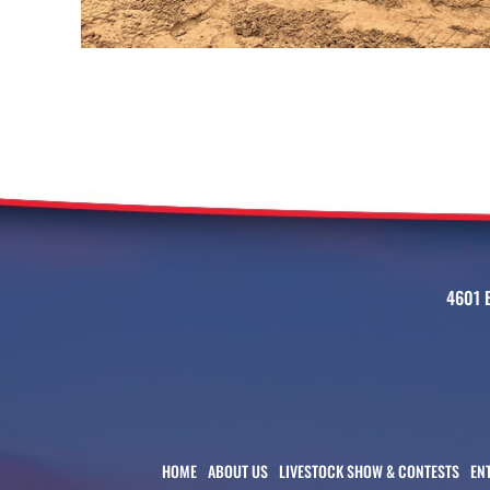
4601 
HOME
ABOUT US
LIVESTOCK SHOW & CONTESTS
EN