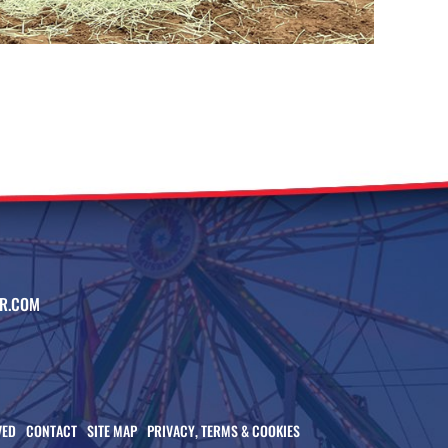
R.COM
VED
CONTACT
SITE MAP
PRIVACY, TERMS & COOKIES