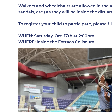
Walkers and wheelchairs are allowed in the ar
sandals, etc.) as they will be inside the dirt
To register your child to participate, please 
WHEN: Saturday, Oct. 17th at 2:00pm
WHERE: Inside the Extraco Coliseum