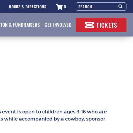
HOURS & DIRECTIONS
0
TICKETS
TION & FUNDRAISERS
GET INVOLVED
event is open to children ages 3-16 who are
nts while accompanied by a cowboy, sponsor,