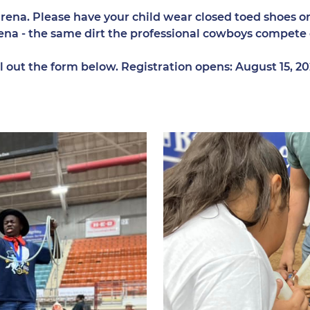
ena. Please have your child wear closed toed shoes or 
 arena - the same dirt the professional cowboys compete
fill out the form below. Registration opens: August 15, 