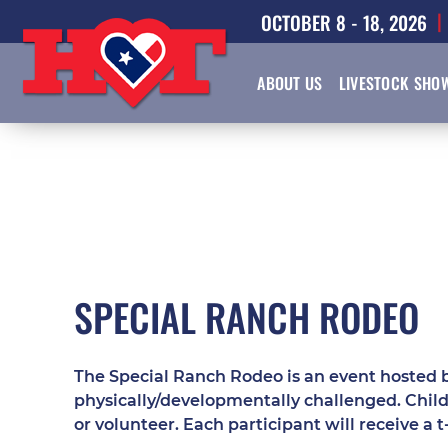
OCTOBER 8 - 18, 2026
ABOUT US
LIVESTOCK SHO
SPECIAL RANCH RODEO
The Special Ranch Rodeo is an event hosted b
physically/developmentally challenged. Child
or volunteer. Each participant will receive a t