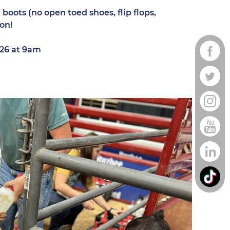
boots (no open toed shoes, flip flops,
 on!
2026 at 9am