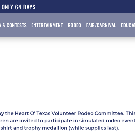
64
DAYS
W & CONTESTS
ENTERTAINMENT
RODEO
FAIR/CARNIVAL
EDUCA
y the Heart O’ Texas Volunteer Rodeo Committee. This 
ren are invited to participate in simulated rodeo eve
-shirt and trophy medallion (while supplies last).