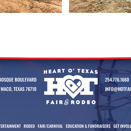
BOSQUE BOULEVARD
254.776.1660
WACO, TEXAS 76710
INFO@HOTFAI
TERTAINMENT
RODEO
FAIR/CARNIVAL
EDUCATION & FUNDRAISERS
GET INVOL