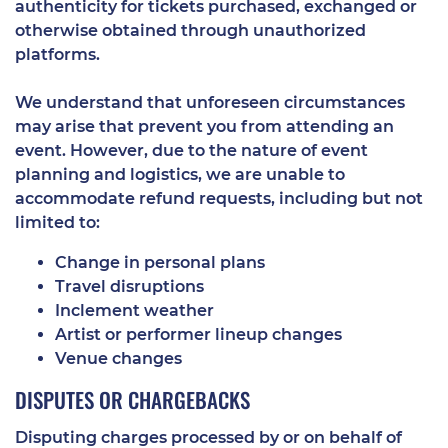
authenticity for tickets purchased, exchanged or
otherwise obtained through unauthorized
platforms.
We understand that unforeseen circumstances
may arise that prevent you from attending an
event. However, due to the nature of event
planning and logistics, we are unable to
accommodate refund requests, including but not
limited to:
Change in personal plans
Travel disruptions
Inclement weather
Artist or performer lineup changes
Venue changes
DISPUTES OR CHARGEBACKS
Disputing charges processed by or on behalf of