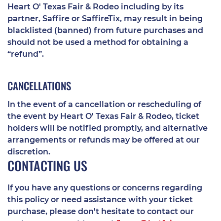
Heart O' Texas Fair & Rodeo including by its
partner, Saffire or SaffireTix, may result in being
blacklisted (banned) from future purchases and
should not be used a method for obtaining a
“refund”.
CANCELLATIONS
In the event of a cancellation or rescheduling of
the event by Heart O' Texas Fair & Rodeo, ticket
holders will be notified promptly, and alternative
arrangements or refunds may be offered at our
discretion.
CONTACTING US
If you have any questions or concerns regarding
this policy or need assistance with your ticket
purchase, please don't hesitate to contact our