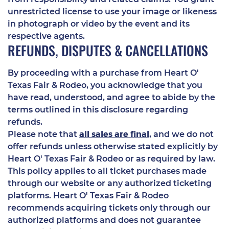
unrestricted license to use your image or likeness
in photograph or video by the event and its
respective agents.
REFUNDS, DISPUTES & CANCELLATIONS
By proceeding with a purchase from Heart O'
Texas Fair & Rodeo, you acknowledge that you
have read, understood, and agree to abide by the
terms outlined in this disclosure regarding
refunds.
all sales are final
Please note that
, and we do not
offer refunds unless otherwise stated explicitly by
Heart O' Texas Fair & Rodeo or as required by law.
This policy applies to all ticket purchases made
through our website or any authorized ticketing
platforms. Heart O' Texas Fair & Rodeo
recommends acquiring tickets only through our
authorized platforms and does not guarantee