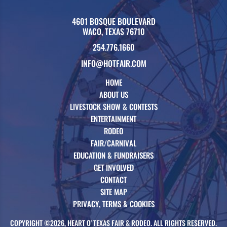
4601 BOSQUE BOULEVARD
WACO, TEXAS 76710
254.776.1660
INFO@HOTFAIR.COM
HOME
ABOUT US
LIVESTOCK SHOW & CONTESTS
ENTERTAINMENT
RODEO
FAIR/CARNIVAL
EDUCATION & FUNDRAISERS
GET INVOLVED
CONTACT
SITE MAP
PRIVACY, TERMS & COOKIES
COPYRIGHT ©2026, HEART O' TEXAS FAIR & RODEO. ALL RIGHTS RESERVED.