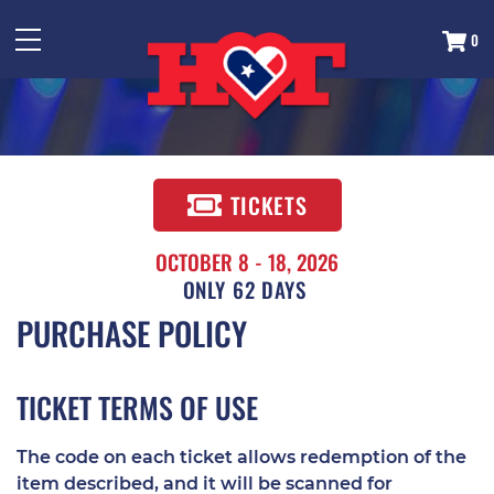
0
TICKETS
OCTOBER 8 - 18, 2026
62
DAYS
PURCHASE POLICY
TICKET TERMS OF USE
The code on each ticket allows redemption of the
item described, and it will be scanned for