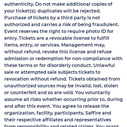
authenticity. Do not make additional copies of
your ticket(s); duplicates will be rejected.
Purchase of tickets by a third party is not
authorized and carries a risk of being fraudulent.
Event reserves the right to require photo ID for
entry. Tickets are a revocable license to fulfill
items, entry, or services. Management may,
without refund, revoke this license and refuse
admission or redemption for non-compliance with
these terms or for disorderly conduct. Unlawful
sale or attempted sale subjects tickets to
revocation without refund. Tickets obtained from
unauthorized sources may be invalid, lost, stolen
or counterfeit and so are void. You voluntarily
assume all risks whether occurring prior to, during
and after this event. You agree to release the
organization, facility, participants, Saffire and
their respective affiliates and representatives
from responsibility and related claims. You grant