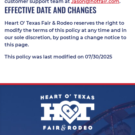
customer support team at
Jason@hotfair.com
.
EFFECTIVE DATE AND CHANGES
Heart O' Texas Fair & Rodeo reserves the right to
modify the terms of this policy at any time and in
our sole discretion, by posting a change notice to
this page.
This policy was last modified on 07/30/2025